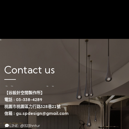
Contact us
【谷設計空間製作所】
電話 :
03-338-4289
桃園市桃園區力行路328巷21號
信箱 :
gu.spdesign@gmail.com
LINE: @323hntur