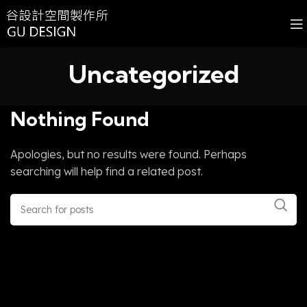
Uncategorized
Nothing Found
Apologies, but no results were found. Perhaps
searching will help find a related post.